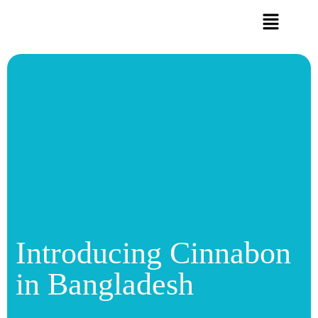
Introducing Cinnabon
in Bangladesh