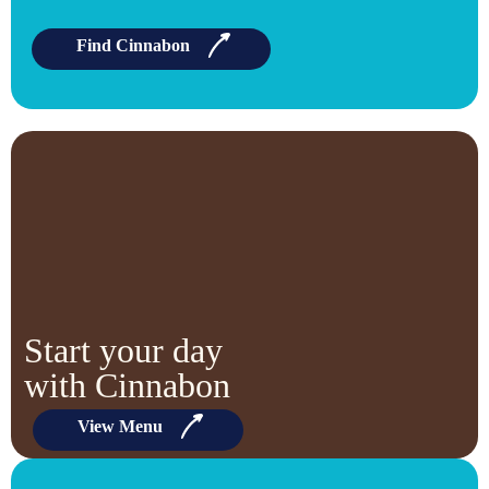
Find Cinnabon
Start your day
with Cinnabon
View Menu