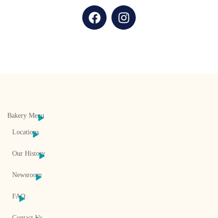
Bakery Menu
Locations
Our History
Newsroom
FAQ
Contact Us