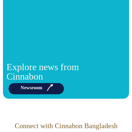
Explore news from
Cinnabon
Newsroom
Connect with Cinnabon Bangladesh